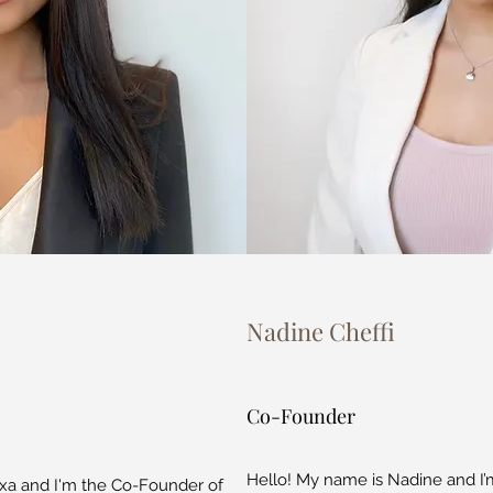
Nadine Cheffi
Co-Founder
Hello! My name is Nadine and I
xa and I'm the Co-Founder of