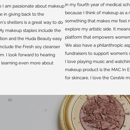
in my fourth year of medical scho
use I am passionate about makeup
because I think of makeup as a m
ve in giving back to the
something that makes me feel m
s shelters is a great way to do
explore my artistic side. It mean
 My makeup staples include the
platform that empowers women, e
tion and the Huda Beauty easy
We also have a philanthropic asp
nclude the Fresh soy cleanser
fundraisers to support women’s s
m. I look forward to hearing
I love playing music and watchi
y learning even more about
makeup product is the MAC In 
for skincare, I love the CeraVe mo