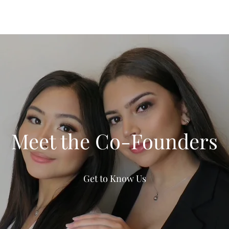
Meet the Co-Founders
Get to Know Us