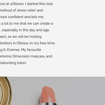
ol at uOttawa. I started this club
ethod of stress relief, and
ore confident and lets me
s a lot to me that we can create a
specially in this day and age.
ect, as we will be hosting
helters in Ottawa. In my free time,
ng K-Dramas. My favourite
Extreme Dimension mascara, and
isturizing lotion.