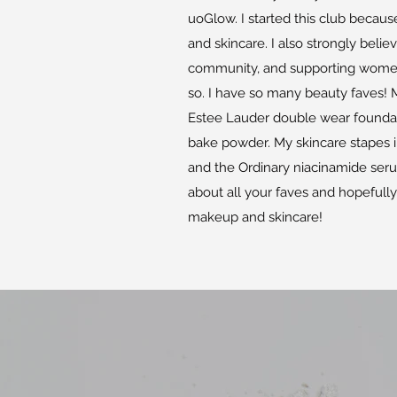
uoGlow. I started this club beca
and skincare. I also strongly belie
community, and supporting women'
so. I have so many beauty faves!
Estee Lauder double wear founda
bake powder. My skincare stapes i
and the Ordinary niacinamide seru
about all your faves and hopefull
makeup and skincare!