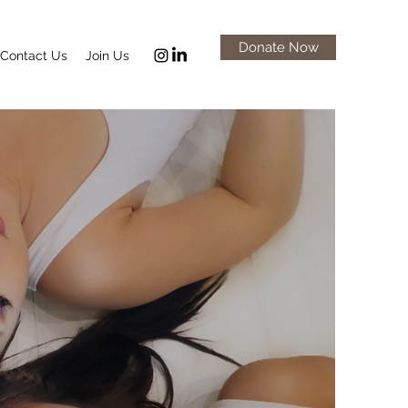
Donate Now
Contact Us
Join Us