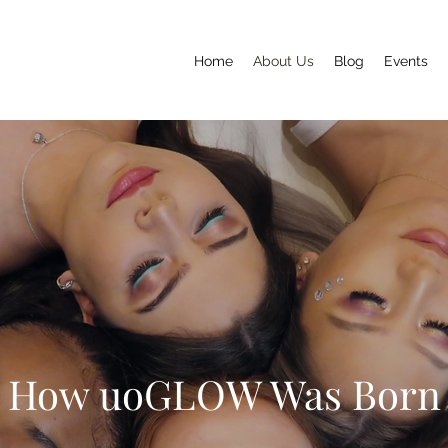
Home
About Us
Blog
Events
How uoGLOW Was Born