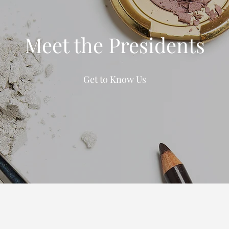
Meet the Presidents
Get to Know Us