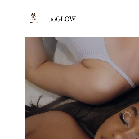
uoGLOW