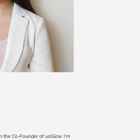
’m the Co-Founder of uoGlow. I'm