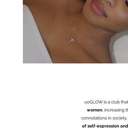
uoGLOW is a club tha
women
, increasing t
connotations in society
of self-expression and