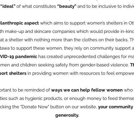
 “ideal”
of what constitutes
“beauty”
and to be inclusive to individ
ilanthropic aspect
which aims to support women’s shelters in Ot
th make-up and skincare companies which would provide in-kind
t a shelter with nothing more than the clothes on their backs. The
ttawa to support these women, they rely on community support an
VID-19 pandemic
has created unprecedented challenges for ma
en and children seeking safety from gender-based violence.
Th
ort shelters
in providing women with resources to feel empow
portant to be reminded of
ways we can help fellow women
who a
ties such as hygienic products, or enough money to feed themsel
icking the "Donate Now" button on our website,
your community t
generosity.