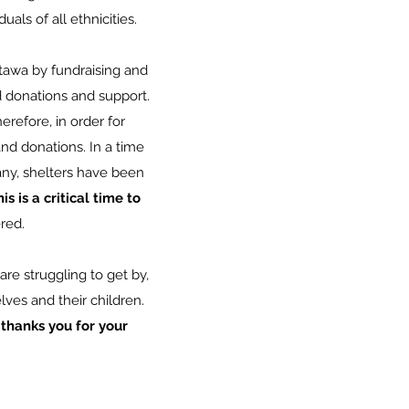
uals of all ethnicities.
tawa by fundraising and
 donations and support.
refore, in order for
d donations. In a time
ny, shelters have been
is is a critical time to
ered.
re struggling to get by,
ves and their children.
hanks you for your