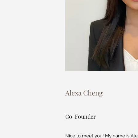
Alexa Cheng
Co-Founder
Nice to meet you! My name is Ale