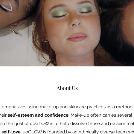
About Us
t emphasizes using make-up and skincare practices as a method
heir
self-esteem and confidence
. Make-up often carries several
, so the goal of uoGLOW is to help dissolve those and reclaim ma
 self-love
. uoGLOW is founded by an ethnically diverse team who