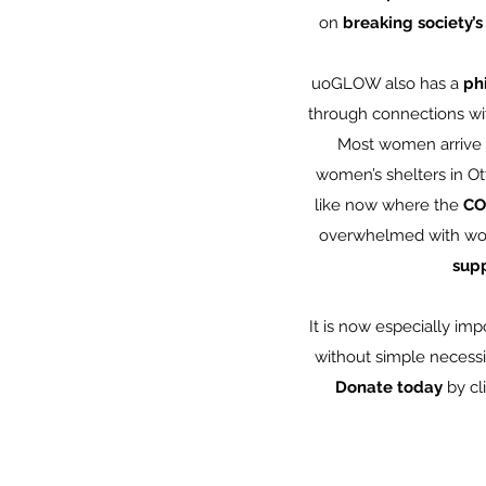
on
breaking society’s
uoGLOW also has a
ph
through connections wi
Most women arrive a
women’s shelters in O
like now where the
CO
overwhelmed with wom
supp
It is now especially im
without simple necessi
Donate today
by cl