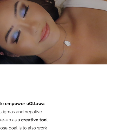
 to
empower uOttawa
 stigmas and negative
ke-up as a
creative tool
se goal is to also work