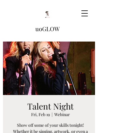
uoGLOW
Talent Night
Fri, Feb 19
  |  
Webinar
Show off some of your skills tonight!
Whether it be singing, artwork, or even a