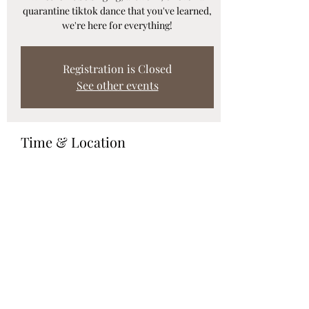
quarantine tiktok dance that you've learned,
we're here for everything!
Registration is Closed
See other events
Time & Location
Feb 19, 2021, 7:00 p.m.
Webinar
Share this event