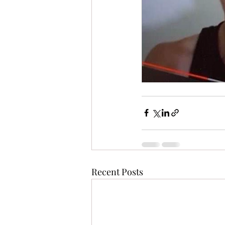
Recent Posts