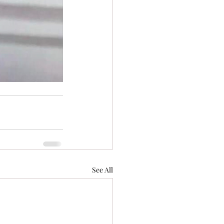
See All