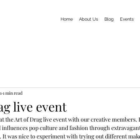
Home
About Us
Blog
Events
1
1 min read
ag live event
t the Art of Drag live event with our creative members. 
influences pop culture and fashion through extravagant
It was nice to experiment with trying out different make