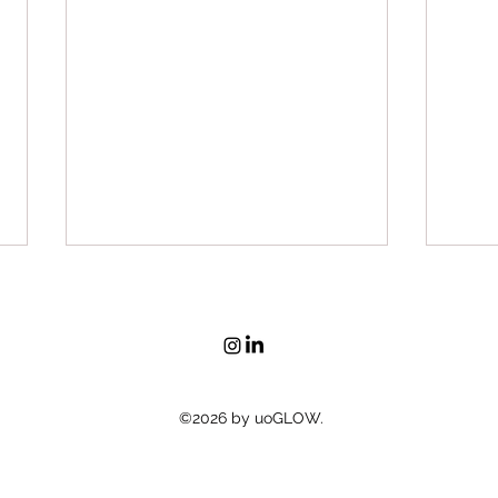
Brin
©2026 by uoGLOW.
Pink Pyjama Party Fundraiser