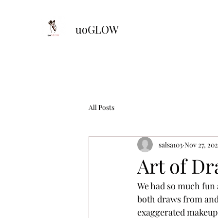
uoGLOW
All Posts
salsa103
Nov 27, 202
Art of Dr
We had so much fun a
both draws from and 
exaggerated makeup. 