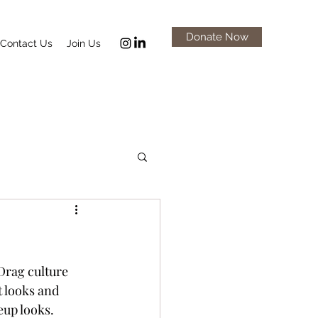
Donate Now
Contact Us
Join Us
Drag culture 
 looks and 
up looks. 